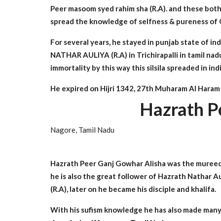
Peer masoom syed rahim sha (R.A). and these both 
spread the knowledge of selfness & pureness of Qad
For several years, he stayed in punjab state o
NATHAR AULIYA (R.A) in Trichirapalli in tamil n
immortality by this way this silsila spreaded in in
He expired on Hijri 1342, 27th Muharam Al Haram &
Hazrath P
Nagore, Tamil Nadu
Hazrath Peer Ganj Gowhar Alisha was the mureed 
he is also the great follower of Hazrath Nathar 
(R.A), later on he became his disciple and khalifa.
With his sufism knowledge he has also made many 