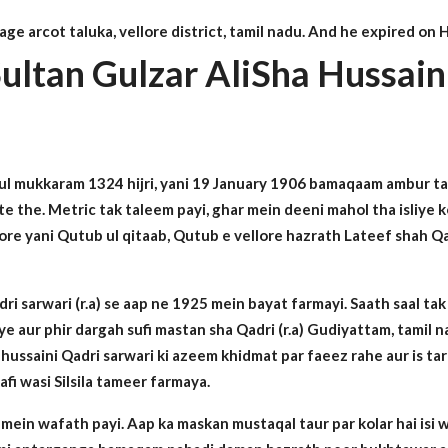
lage arcot taluka, vellore district, tamil nadu. And he expired o
ultan Gulzar AliSha Hussain
 ul mukkaram 1324 hijri, yani 19 January 1906 bamaqaam ambur ta
rte the. Metric tak taleem payi, ghar mein deeni mahol tha isliye
re yani Qutub ul qitaab, Qutub e vellore hazrath Lateef shah Qadr
 sarwari (r.a) se aap ne 1925 mein bayat farmayi. Saath saal tak
e aur phir dargah sufi mastan sha Qadri (r.a) Gudiyattam, tamil n
la hussaini Qadri sarwari ki azeem khidmat par faeez rahe aur is t
fi wasi Silsila tameer farmaya.
ein wafath payi. Aap ka maskan mustaqal taur par kolar hai isi waj