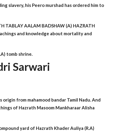
ding slavery, his Peero murshad has ordered him to
of HAZRATH TABLAY AALAM BADSHAW (A) HAZRATH
teachings and knowledge about mortality and
.A) tomb shrine.
ri Sarwari
is origin from mahamood bandar Tamil Nadu. And
teachings of Hazrath Masoom Mankharaar Alisha
compound yard of Hazrath Khader Auliya (R.A)