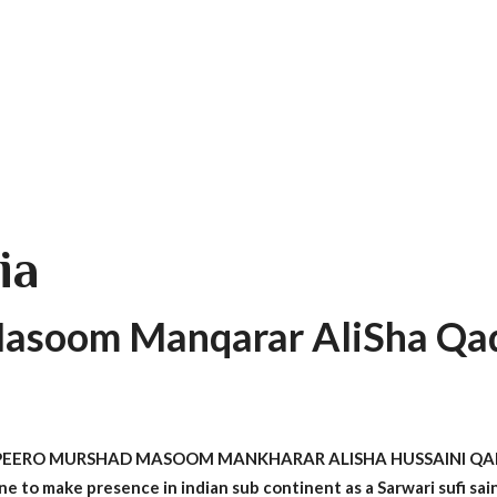
ia
asoom Manqarar AliSha Qad
A PEERO MURSHAD MASOOM MANKHARAR ALISHA HUSSAINI QADIR
 one to make presence in indian sub continent as a Sarwari sufi sa