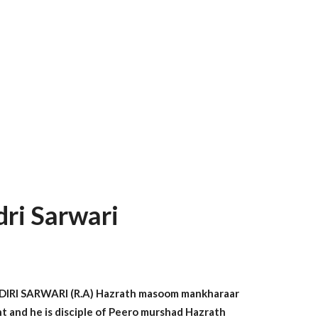
ri Sarwari
I SARWARI (R.A) Hazrath masoom mankharaar
int and he is disciple of Peero murshad Hazrath