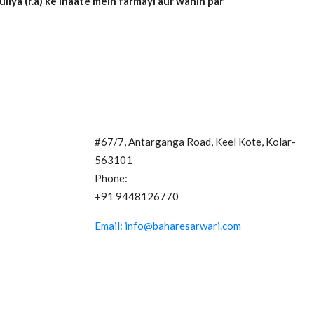
ya (r.a) ke ihaate mein farmayi aur wahin par
Contact Us
#67/7, Antarganga Road, Keel Kote, Kolar-
563101
Phone:
+91 9448126770
Email: info@baharesarwari.com