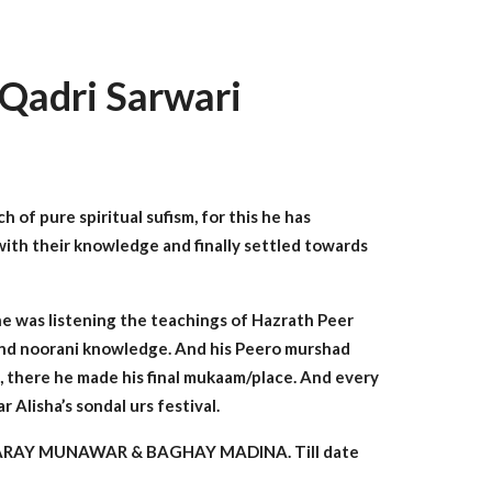
Qadri Sarwari
 of pure spiritual sufism, for this he has
with their knowledge and finally settled towards
 he was listening the teachings of Hazrath Peer
 and noorani knowledge. And his Peero murshad
adu, there he made his final mukaam/place. And every
Alisha’s sondal urs festival.
 BAHARAY MUNAWAR & BAGHAY MADINA. Till date