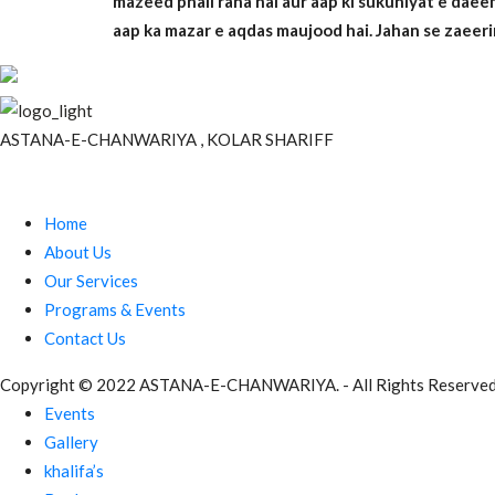
mazeed phail raha hai aur aap ki sukuniyat e dae
aap ka mazar e aqdas maujood hai. Jahan se zaeeri
ASTANA-E-CHANWARIYA , KOLAR SHARIFF
Site Links
Home
About Us
Our Services
Programs & Events
Contact Us
Copyright © 2022 ASTANA-E-CHANWARIYA. - All Rights Reserved
Events
Gallery
khalifa’s