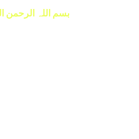
للہ الرحمن الرحیم