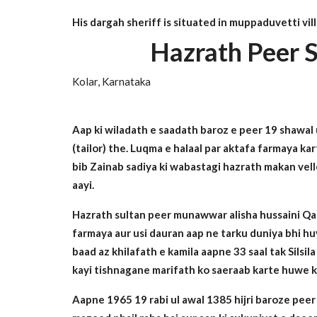
His dargah sheriff is situated in muppaduvetti vil
Hazrath Peer S
Kolar, Karnataka
Aap ki wiladath e saadath baroz e peer 19 shawal
(tailor) the. Luqma e halaal par aktafa farmaya ka
bib Zainab sadiya ki wabastagi hazrath makan vello
aayi.
Hazrath sultan peer munawwar alisha hussaini Qadri
farmaya aur usi dauran aap ne tarku duniya bhi huy
baad az khilafath e kamila aapne 33 saal tak Silsi
kayi tishnagane marifath ko saeraab karte huwe ka
Aapne 1965 19 rabi ul awal 1385 hijri baroze peer m