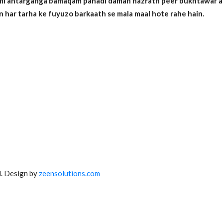
emi antarganga bamaqam pahadi daman hazrath peer bukhtawar auli
n har tarha ke fuyuzo barkaath se mala maal hote rahe hain.
. Design by
zeensolutions.com