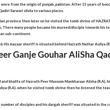
were from the origin of punjab, pakistan. After 15 years of bon
iri Sarwari silsila to various places.
f indian province then later on he visited the tomb shrine 
adu. There many people became his mureed/disciple towards his 
dian sub-continent.
 His mazaar sheriff is situated behind Hazrath Nathar Auliya (R
eer Ganje Gouhar AliSha Qad
and khalifa of Hazrath Peer Masoom Mankharaar Alisha (R.A). h
Auliya (R.A). when he visited tomb shrine then he listened the 
number of disciples and his dargah sheriff was situated in the 