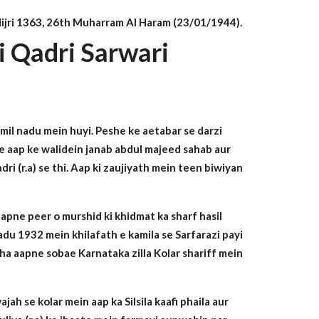
n Hijri 1363, 26th Muharram Al Haram (23/01/1944).
i Qadri Sarwari
mil nadu mein huyi. Peshe ke aetabar se darzi
 ke aap ke walidein janab abdul majeed sahab aur
i (r.a) se thi. Aap ki zaujiyath mein teen biwiyan
 apne peer o murshid ki khidmat ka sharf hasil
adu 1932 mein khilafath e kamila se Sarfarazi payi
arha aapne sobae Karnataka zilla Kolar shariff mein
ah se kolar mein aap ka Silsila kaafi phaila aur