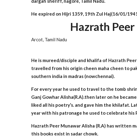
dargah sheriff, nagore, Tamil Nadu.
He expired on Hijri 1359, 19th Zul Haj(16/01/1941
Hazrath Peer
Arcot, Tamil Nadu
He is mureed/disciple and khalifa of Hazrath Peer 
travelled from his origin cheen maha cheen to pak
southern india in madras (nowchennai).
For every year he used to travel to the tomb shri
Ganj Gowhar Alisha(R.A).then later on he became 
liked all his poetry’s. and gave him the khilafat. 
year with his patronage he used to celebrate his
Hazrath Peer Munawar Alisha (R.A) has written
this books exist in sadar chowk.