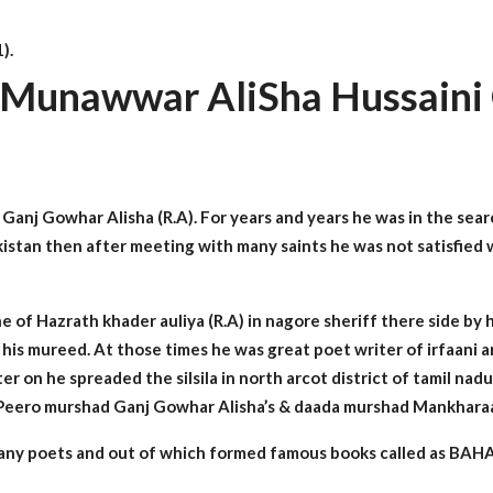
).
 Munawwar AliSha Hussaini 
Ganj Gowhar Alisha (R.A). For years and years he was in the search
istan then after meeting with many saints he was not satisfied 
ne of Hazrath khader auliya (R.A) in nagore sheriff there side by
his mureed. At those times he was great poet writer of irfaani
Later on he spreaded the silsila in north arcot district of tamil n
 Peero murshad Ganj Gowhar Alisha’s & daada murshad Mankharaar 
 many poets and out of which formed famous books called as