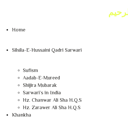
Sat, Aug 08, 2026 6:49:36 AM
بسم ا
as-Sabt, 25 Safar 1448 AH
Home
Silsila-E-Hussaini Qadri Sarwari
Sufism
Aadab-E-Mureed
Shijira Mubarak
Sarwari’s in India
Hz. Chanwar Ali Sha H.Q.S
Hz. Zarawer Ali Sha H.Q.S
Khankha