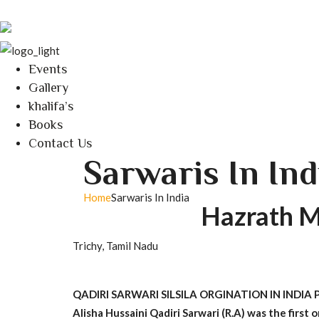
Events
Gallery
khalifa’s
Books
Contact Us
Sarwaris In Ind
Home
Sarwaris In India
Hazrath M
Trichy, Tamil Nadu
QADIRI SARWARI SILSILA ORGINATION IN INDI
Alisha Hussaini Qadiri Sarwari (R.A) was the first